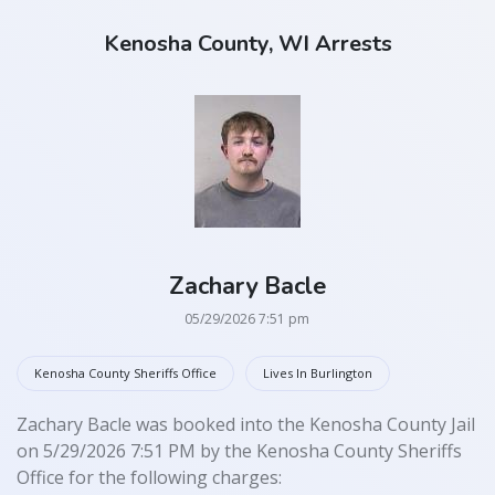
Kenosha County, WI Arrests
Zachary Bacle
05/29/2026 7:51 pm
Kenosha County Sheriffs Office
Lives In Burlington
Zachary Bacle was booked into the Kenosha County Jail
on 5/29/2026 7:51 PM by the Kenosha County Sheriffs
Office for the following charges: