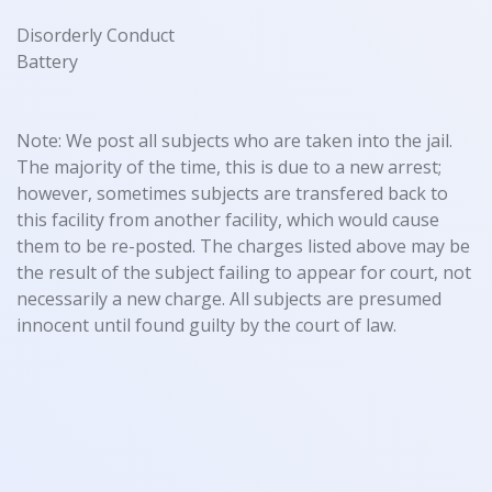
Disorderly Conduct
Battery
Note: We post all subjects who are taken into the jail.
The majority of the time, this is due to a new arrest;
however, sometimes subjects are transfered back to
this facility from another facility, which would cause
them to be re-posted. The charges listed above may be
the result of the subject failing to appear for court, not
necessarily a new charge. All subjects are presumed
innocent until found guilty by the court of law.